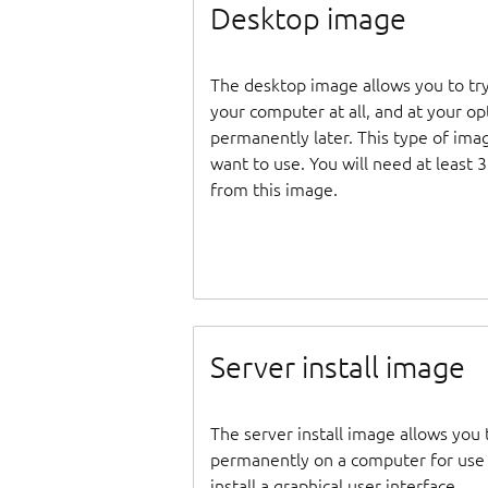
Desktop image
The desktop image allows you to tr
your computer at all, and at your opti
permanently later. This type of ima
want to use. You will need at least 
from this image.
Server install image
The server install image allows you 
permanently on a computer for use as
install a graphical user interface.