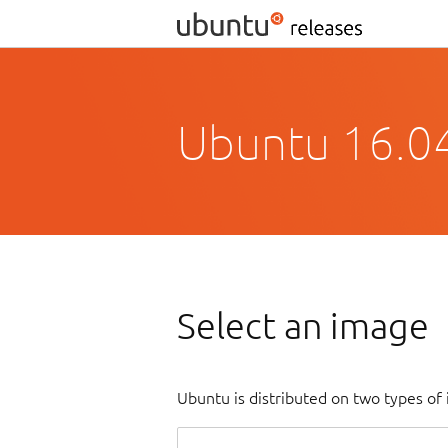
Ubuntu 16.04
Select an image
Ubuntu is distributed on two types of