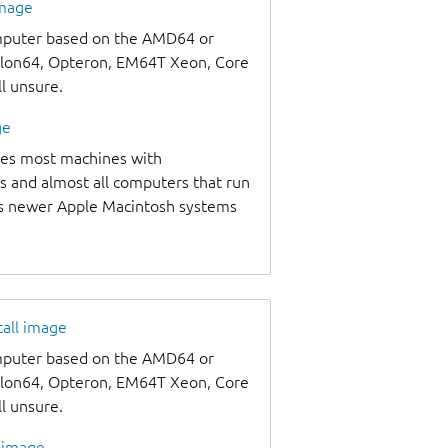
image
omputer based on the AMD64 or
thlon64, Opteron, EM64T Xeon, Core
ll unsure.
ge
udes most machines with
s and almost all computers that run
as newer Apple Macintosh systems
tall image
omputer based on the AMD64 or
thlon64, Opteron, EM64T Xeon, Core
ll unsure.
l image