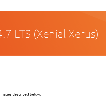
.7 LTS (Xenial Xerus)
 images described below.