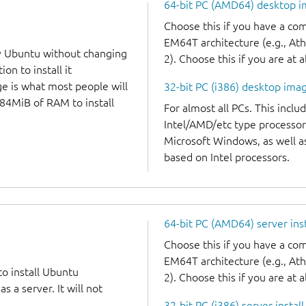
64-bit PC (AMD64) desktop 
Choose this if you have a c
EM64T architecture (e.g., A
y Ubuntu without changing
2). Choose this if you are at a
on to install it
ge is what most people will
32-bit PC (i386) desktop ima
384MiB of RAM to install
For almost all PCs. This incl
Intel/AMD/etc type processor
Microsoft Windows, as well 
based on Intel processors.
64-bit PC (AMD64) server ins
Choose this if you have a c
EM64T architecture (e.g., A
to install Ubuntu
2). Choose this if you are at a
 a server. It will not
32-bit PC (i386) server instal