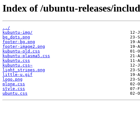
Index of /ubuntu-releases/includ
../
kubuntu-img/
bg_dots.png
footer-bg.png
footer-image2.png
kubuntu-old.css
kubuntu-plasma5.css
kubuntu.css
kubuntu.css~
light_stripes.png
little-u.gif
logo.png
plone.css
style.css
ubuntu.css