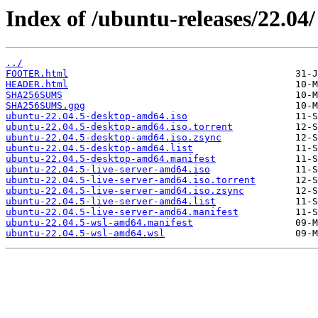
Index of /ubuntu-releases/22.04/
../
FOOTER.html
HEADER.html
SHA256SUMS
SHA256SUMS.gpg
ubuntu-22.04.5-desktop-amd64.iso
ubuntu-22.04.5-desktop-amd64.iso.torrent
ubuntu-22.04.5-desktop-amd64.iso.zsync
ubuntu-22.04.5-desktop-amd64.list
ubuntu-22.04.5-desktop-amd64.manifest
ubuntu-22.04.5-live-server-amd64.iso
ubuntu-22.04.5-live-server-amd64.iso.torrent
ubuntu-22.04.5-live-server-amd64.iso.zsync
ubuntu-22.04.5-live-server-amd64.list
ubuntu-22.04.5-live-server-amd64.manifest
ubuntu-22.04.5-wsl-amd64.manifest
ubuntu-22.04.5-wsl-amd64.wsl