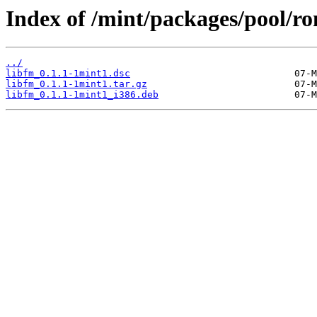
Index of /mint/packages/pool/ro
../
libfm_0.1.1-1mint1.dsc
libfm_0.1.1-1mint1.tar.gz
libfm_0.1.1-1mint1_i386.deb