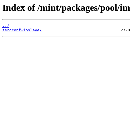
Index of /mint/packages/pool/im
../
zeroconf-ioslave/