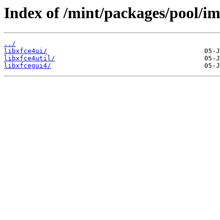
Index of /mint/packages/pool/im
../
libxfce4ui/
libxfce4util/
libxfcegui4/