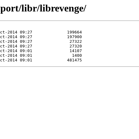
port/libr/librevenge/