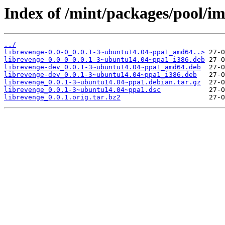
Index of /mint/packages/pool/im
../
librevenge-0.0-0_0.0.1-3~ubuntu14.04~ppa1_amd64..>
librevenge-0.0-0_0.0.1-3~ubuntu14.04~ppa1_i386.deb
librevenge-dev_0.0.1-3~ubuntu14.04~ppa1_amd64.deb
librevenge-dev_0.0.1-3~ubuntu14.04~ppa1_i386.deb
librevenge_0.0.1-3~ubuntu14.04~ppa1.debian.tar.gz
librevenge_0.0.1-3~ubuntu14.04~ppa1.dsc
librevenge_0.0.1.orig.tar.bz2