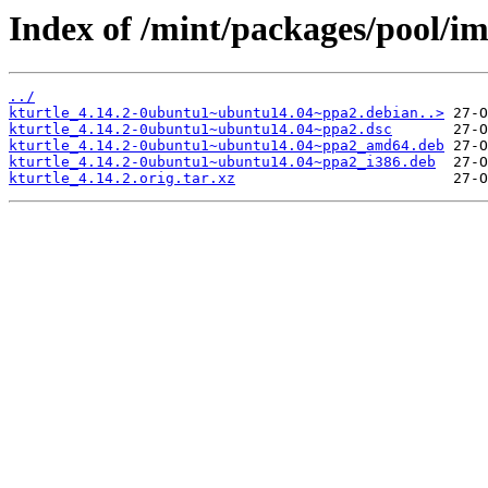
Index of /mint/packages/pool/im
../
kturtle_4.14.2-0ubuntu1~ubuntu14.04~ppa2.debian..>
kturtle_4.14.2-0ubuntu1~ubuntu14.04~ppa2.dsc
kturtle_4.14.2-0ubuntu1~ubuntu14.04~ppa2_amd64.deb
kturtle_4.14.2-0ubuntu1~ubuntu14.04~ppa2_i386.deb
kturtle_4.14.2.orig.tar.xz