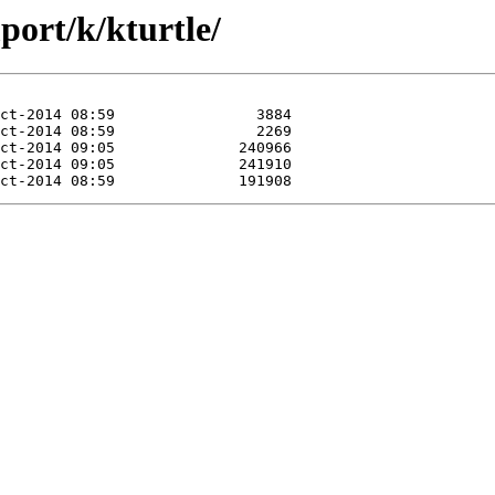
port/k/kturtle/