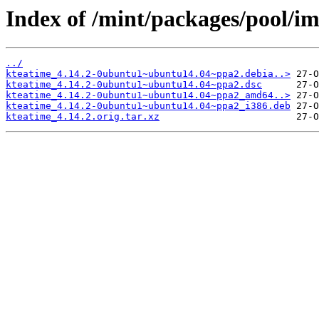
Index of /mint/packages/pool/im
../
kteatime_4.14.2-0ubuntu1~ubuntu14.04~ppa2.debia..>
kteatime_4.14.2-0ubuntu1~ubuntu14.04~ppa2.dsc
kteatime_4.14.2-0ubuntu1~ubuntu14.04~ppa2_amd64..>
kteatime_4.14.2-0ubuntu1~ubuntu14.04~ppa2_i386.deb
kteatime_4.14.2.orig.tar.xz