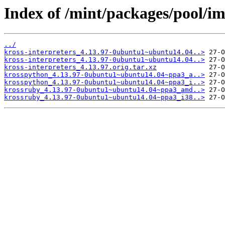
Index of /mint/packages/pool/im
../
kross-interpreters_4.13.97-0ubuntu1~ubuntu14.04..>
kross-interpreters_4.13.97-0ubuntu1~ubuntu14.04..>
kross-interpreters_4.13.97.orig.tar.xz
krosspython_4.13.97-0ubuntu1~ubuntu14.04~ppa3_a..>
krosspython_4.13.97-0ubuntu1~ubuntu14.04~ppa3_i..>
krossruby_4.13.97-0ubuntu1~ubuntu14.04~ppa3_amd..>
krossruby_4.13.97-0ubuntu1~ubuntu14.04~ppa3_i38..>