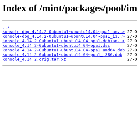
Index of /mint/packages/pool/im
../
konsole-dbg_4.14.2-0ubuntu1~ubuntu14.04~ppa1_am..>
konsole-dbg_4.14.2-0ubuntu1~ubuntu14.04~ppa1_i3..>
konsole_4.14.2-0ubuntu1~ubuntu14.04~ppa1.debian..>
konsole_4.14.2-0ubuntu1~ubuntu14.04~ppa1.dsc
konsole_4.14.2-0ubuntu1~ubuntu14.04~ppa1_amd64.deb
konsole_4.14.2-0ubuntu1~ubuntu14.04~ppa1_i386.deb
konsole_4.14.2.orig.tar.xz