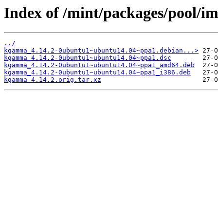
Index of /mint/packages/pool/
../
kgamma_4.14.2-0ubuntu1~ubuntu14.04~ppa1.debian...>
kgamma_4.14.2-0ubuntu1~ubuntu14.04~ppa1.dsc
kgamma_4.14.2-0ubuntu1~ubuntu14.04~ppa1_amd64.deb
kgamma_4.14.2-0ubuntu1~ubuntu14.04~ppa1_i386.deb
kgamma_4.14.2.orig.tar.xz