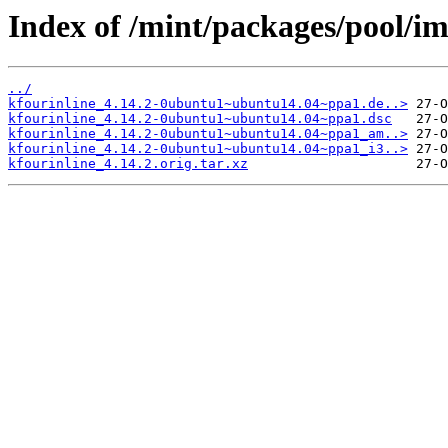
Index of /mint/packages/pool/im
../
kfourinline_4.14.2-0ubuntu1~ubuntu14.04~ppa1.de..>
kfourinline_4.14.2-0ubuntu1~ubuntu14.04~ppa1.dsc
kfourinline_4.14.2-0ubuntu1~ubuntu14.04~ppa1_am..>
kfourinline_4.14.2-0ubuntu1~ubuntu14.04~ppa1_i3..>
kfourinline_4.14.2.orig.tar.xz