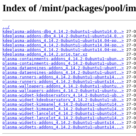
Index of /mint/packages/pool/i
../
kdeplasma-addons-dbg_4.14.2-0ubuntu1~ubuntu14.0..>
kdeplasma-addons-dbg_4.14.2-0ubuntu1~ubuntu14.0..>
kdeplasma-addons_4.14.2-0ubuntu1~ubuntu14.04~pp..>
kdeplasma-addons_4.14.2-0ubuntu1~ubuntu14.04~pp..>
kdeplasma-addons_4.14.2-0ubuntu1~ubuntu14.04~pp..>
kdeplasma-addons_4.14.2.orig.tar.xz
plasma-containments-addons_4.14.2-0ubuntu1~ubun..>
plasma-containments-addons_4.14.2-0ubuntu1~ubun..>
plasma-dataengines-addons_4.14.2-0ubuntu1~ubunt..>
plasma-dataengines-addons_4.14.2-0ubuntu1~ubunt..>
plasma-runners-addons_4.14.2-0ubuntu1~ubuntu14...>
plasma-runners-addons_4.14.2-0ubuntu1~ubuntu14...>
plasma-wallpapers-addons_4.14.2-0ubuntu1~ubuntu..>
plasma-wallpapers-addons_4.14.2-0ubuntu1~ubuntu..>
plasma-widget-kdeobservatory_4.14.2-0ubuntu1~ub..>
plasma-widget-kdeobservatory_4.14.2-0ubuntu1~ub..>
plasma-widget-kimpanel_4.14.2-0ubuntu1~ubuntu14..>
plasma-widget-kimpanel_4.14.2-0ubuntu1~ubuntu14..>
plasma-widget-lancelot_4.14.2-0ubuntu1~ubuntu14..>
plasma-widget-lancelot_4.14.2-0ubuntu1~ubuntu14..>
plasma-widgets-addons_4.14.2-0ubuntu1~ubuntu14...>
plasma-widgets-addons_4.14.2-0ubuntu1~ubuntu14...>