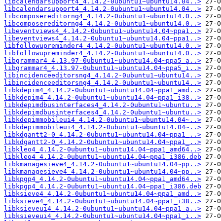
libcalendarsupport4_4.14.2-0ubuntu1~ubuntu14.04..>
libcalendarsupport4_4.14.2-0ubuntu1~ubuntu14.04..>
libcomposereditorng4_4.14.2-0ubuntu1~ubuntu14.0..>
libcomposereditorng4_4.14.2-0ubuntu1~ubuntu14.0..>
libeventviews4_4.14.2-0ubuntu1~ubuntu14.04~ppa1..>
libeventviews4_4.14.2-0ubuntu1~ubuntu14.04~ppa1..>
libfollowupreminder4_4.14.2-0ubuntu1~ubuntu14.0..>
libfollowupreminder4_4.14.2-0ubuntu1~ubuntu14.0..>
libgrammar4_4.13.97-0ubuntu1~ubuntu14.04~ppa5_a..>
libgrammar4_4.13.97-0ubuntu1~ubuntu14.04~ppa5_i..>
libincidenceeditorsng4_4.14.2-0ubuntu1~ubuntu14..>
libincidenceeditorsng4_4.14.2-0ubuntu1~ubuntu14..>
libkdepim4_4.14.2-0ubuntu1~ubuntu14.04~ppa1_amd..>
libkdepim4_4.14.2-0ubuntu1~ubuntu14.04~ppa1_i38..>
libkdepimdbusinterfaces4_4.14.2-0ubuntu1~ubuntu..>
libkdepimdbusinterfaces4_4.14.2-0ubuntu1~ubuntu..>
libkdepimmobileui4_4.14.2-0ubuntu1~ubuntu14.04~..>
libkdepimmobileui4_4.14.2-0ubuntu1~ubuntu14.04~..>
libkdgantt2-0_4.14.2-0ubuntu1~ubuntu14.04~ppa1_..>
libkdgantt2-0_4.14.2-0ubuntu1~ubuntu14.04~ppa1_..>
libkleo4_4.14.2-0ubuntu1~ubuntu14.04~ppa1_amd64..>
libkleo4_4.14.2-0ubuntu1~ubuntu14.04~ppa1_i386.deb
libkmanagesieve4_4.14.2-0ubuntu1~ubuntu14.04~pp..>
libkmanagesieve4_4.14.2-0ubuntu1~ubuntu14.04~pp..>
libkpgp4_4.14.2-0ubuntu1~ubuntu14.04~ppa1_amd64..>
libkpgp4_4.14.2-0ubuntu1~ubuntu14.04~ppa1_i386.deb
libksieve4_4.14.2-0ubuntu1~ubuntu14.04~ppa1_amd..>
libksieve4_4.14.2-0ubuntu1~ubuntu14.04~ppa1_i38..>
libksieveui4_4.14.2-0ubuntu1~ubuntu14.04~ppa1_a..>
libksieveui4_4.14.2-0ubuntu1~ubuntu14.04~ppa1_i..>