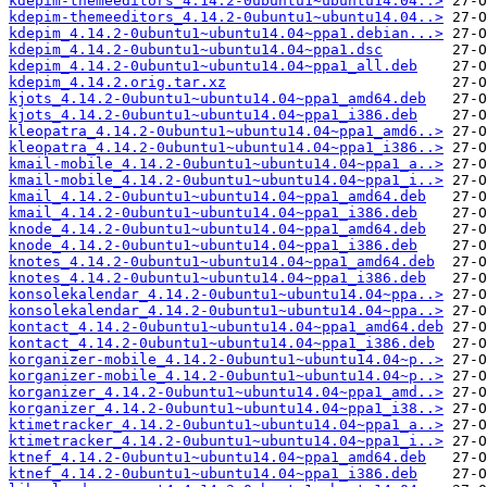
kdepim-themeeditors_4.14.2-0ubuntu1~ubuntu14.04..>
kdepim-themeeditors_4.14.2-0ubuntu1~ubuntu14.04..>
kdepim_4.14.2-0ubuntu1~ubuntu14.04~ppa1.debian...>
kdepim_4.14.2-0ubuntu1~ubuntu14.04~ppa1.dsc
kdepim_4.14.2-0ubuntu1~ubuntu14.04~ppa1_all.deb
kdepim_4.14.2.orig.tar.xz
kjots_4.14.2-0ubuntu1~ubuntu14.04~ppa1_amd64.deb
kjots_4.14.2-0ubuntu1~ubuntu14.04~ppa1_i386.deb
kleopatra_4.14.2-0ubuntu1~ubuntu14.04~ppa1_amd6..>
kleopatra_4.14.2-0ubuntu1~ubuntu14.04~ppa1_i386..>
kmail-mobile_4.14.2-0ubuntu1~ubuntu14.04~ppa1_a..>
kmail-mobile_4.14.2-0ubuntu1~ubuntu14.04~ppa1_i..>
kmail_4.14.2-0ubuntu1~ubuntu14.04~ppa1_amd64.deb
kmail_4.14.2-0ubuntu1~ubuntu14.04~ppa1_i386.deb
knode_4.14.2-0ubuntu1~ubuntu14.04~ppa1_amd64.deb
knode_4.14.2-0ubuntu1~ubuntu14.04~ppa1_i386.deb
knotes_4.14.2-0ubuntu1~ubuntu14.04~ppa1_amd64.deb
knotes_4.14.2-0ubuntu1~ubuntu14.04~ppa1_i386.deb
konsolekalendar_4.14.2-0ubuntu1~ubuntu14.04~ppa..>
konsolekalendar_4.14.2-0ubuntu1~ubuntu14.04~ppa..>
kontact_4.14.2-0ubuntu1~ubuntu14.04~ppa1_amd64.deb
kontact_4.14.2-0ubuntu1~ubuntu14.04~ppa1_i386.deb
korganizer-mobile_4.14.2-0ubuntu1~ubuntu14.04~p..>
korganizer-mobile_4.14.2-0ubuntu1~ubuntu14.04~p..>
korganizer_4.14.2-0ubuntu1~ubuntu14.04~ppa1_amd..>
korganizer_4.14.2-0ubuntu1~ubuntu14.04~ppa1_i38..>
ktimetracker_4.14.2-0ubuntu1~ubuntu14.04~ppa1_a..>
ktimetracker_4.14.2-0ubuntu1~ubuntu14.04~ppa1_i..>
ktnef_4.14.2-0ubuntu1~ubuntu14.04~ppa1_amd64.deb
ktnef_4.14.2-0ubuntu1~ubuntu14.04~ppa1_i386.deb