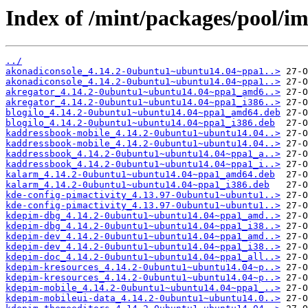
Index of /mint/packages/pool/i
../
akonadiconsole_4.14.2-0ubuntu1~ubuntu14.04~ppa1..>
akonadiconsole_4.14.2-0ubuntu1~ubuntu14.04~ppa1..>
akregator_4.14.2-0ubuntu1~ubuntu14.04~ppa1_amd6..>
akregator_4.14.2-0ubuntu1~ubuntu14.04~ppa1_i386..>
blogilo_4.14.2-0ubuntu1~ubuntu14.04~ppa1_amd64.deb
blogilo_4.14.2-0ubuntu1~ubuntu14.04~ppa1_i386.deb
kaddressbook-mobile_4.14.2-0ubuntu1~ubuntu14.04..>
kaddressbook-mobile_4.14.2-0ubuntu1~ubuntu14.04..>
kaddressbook_4.14.2-0ubuntu1~ubuntu14.04~ppa1_a..>
kaddressbook_4.14.2-0ubuntu1~ubuntu14.04~ppa1_i..>
kalarm_4.14.2-0ubuntu1~ubuntu14.04~ppa1_amd64.deb
kalarm_4.14.2-0ubuntu1~ubuntu14.04~ppa1_i386.deb
kde-config-pimactivity_4.13.97-0ubuntu1~ubuntu1..>
kde-config-pimactivity_4.13.97-0ubuntu1~ubuntu1..>
kdepim-dbg_4.14.2-0ubuntu1~ubuntu14.04~ppa1_amd..>
kdepim-dbg_4.14.2-0ubuntu1~ubuntu14.04~ppa1_i38..>
kdepim-dev_4.14.2-0ubuntu1~ubuntu14.04~ppa1_amd..>
kdepim-dev_4.14.2-0ubuntu1~ubuntu14.04~ppa1_i38..>
kdepim-doc_4.14.2-0ubuntu1~ubuntu14.04~ppa1_all..>
kdepim-kresources_4.14.2-0ubuntu1~ubuntu14.04~p..>
kdepim-kresources_4.14.2-0ubuntu1~ubuntu14.04~p..>
kdepim-mobile_4.14.2-0ubuntu1~ubuntu14.04~ppa1_..>
kdepim-mobileui-data_4.14.2-0ubuntu1~ubuntu14.0..>