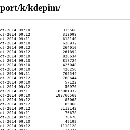
mport/k/kdepim/