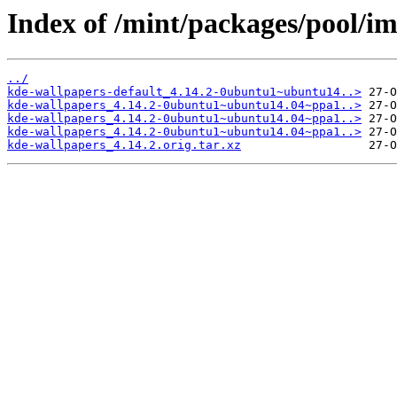
Index of /mint/packages/pool/i
../
kde-wallpapers-default_4.14.2-0ubuntu1~ubuntu14..>
kde-wallpapers_4.14.2-0ubuntu1~ubuntu14.04~ppa1..>
kde-wallpapers_4.14.2-0ubuntu1~ubuntu14.04~ppa1..>
kde-wallpapers_4.14.2-0ubuntu1~ubuntu14.04~ppa1..>
kde-wallpapers_4.14.2.orig.tar.xz