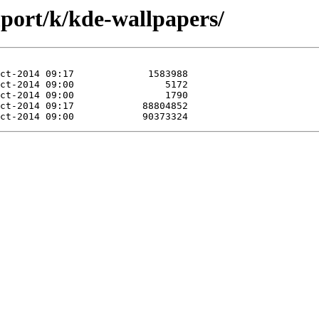
mport/k/kde-wallpapers/