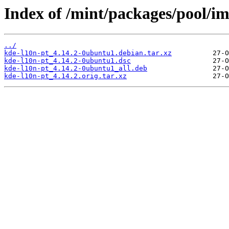
Index of /mint/packages/pool/im
../
kde-l10n-pt_4.14.2-0ubuntu1.debian.tar.xz
kde-l10n-pt_4.14.2-0ubuntu1.dsc
kde-l10n-pt_4.14.2-0ubuntu1_all.deb
kde-l10n-pt_4.14.2.orig.tar.xz