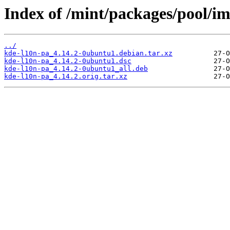
Index of /mint/packages/pool/i
../
kde-l10n-pa_4.14.2-0ubuntu1.debian.tar.xz
kde-l10n-pa_4.14.2-0ubuntu1.dsc
kde-l10n-pa_4.14.2-0ubuntu1_all.deb
kde-l10n-pa_4.14.2.orig.tar.xz