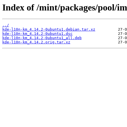
Index of /mint/packages/pool/i
../
kde-l10n-km_4.14.2-0ubuntu1.debian.tar.xz
kde-l10n-km_4.14.2-0ubuntu1.dsc
kde-l10n-km_4.14.2-0ubuntu1_all.deb
kde-l10n-km_4.14.2.orig.tar.xz