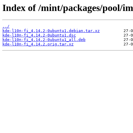
Index of /mint/packages/pool/im
../
kde-l10n-fi_4.14.2-0ubuntu1.debian.tar.xz
kde-l10n-fi_4.14.2-0ubuntu1.dsc
kde-l10n-fi_4.14.2-0ubuntu1_all.deb
kde-l10n-fi_4.14.2.orig.tar.xz