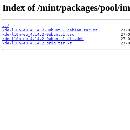
Index of /mint/packages/pool/im
../
kde-l10n-eu_4.14.2-0ubuntu1.debian.tar.xz
kde-l10n-eu_4.14.2-0ubuntu1.dsc
kde-l10n-eu_4.14.2-0ubuntu1_all.deb
kde-l10n-eu_4.14.2.orig.tar.xz