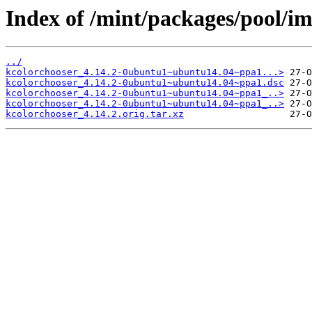
Index of /mint/packages/pool/im
../
kcolorchooser_4.14.2-0ubuntu1~ubuntu14.04~ppa1...>
kcolorchooser_4.14.2-0ubuntu1~ubuntu14.04~ppa1.dsc
kcolorchooser_4.14.2-0ubuntu1~ubuntu14.04~ppa1_..>
kcolorchooser_4.14.2-0ubuntu1~ubuntu14.04~ppa1_..>
kcolorchooser_4.14.2.orig.tar.xz