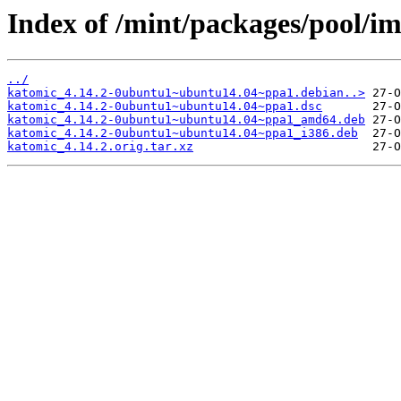
Index of /mint/packages/pool/i
../
katomic_4.14.2-0ubuntu1~ubuntu14.04~ppa1.debian..>
katomic_4.14.2-0ubuntu1~ubuntu14.04~ppa1.dsc
katomic_4.14.2-0ubuntu1~ubuntu14.04~ppa1_amd64.deb
katomic_4.14.2-0ubuntu1~ubuntu14.04~ppa1_i386.deb
katomic_4.14.2.orig.tar.xz