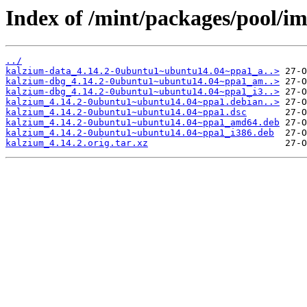
Index of /mint/packages/pool/i
../
kalzium-data_4.14.2-0ubuntu1~ubuntu14.04~ppa1_a..>
kalzium-dbg_4.14.2-0ubuntu1~ubuntu14.04~ppa1_am..>
kalzium-dbg_4.14.2-0ubuntu1~ubuntu14.04~ppa1_i3..>
kalzium_4.14.2-0ubuntu1~ubuntu14.04~ppa1.debian..>
kalzium_4.14.2-0ubuntu1~ubuntu14.04~ppa1.dsc
kalzium_4.14.2-0ubuntu1~ubuntu14.04~ppa1_amd64.deb
kalzium_4.14.2-0ubuntu1~ubuntu14.04~ppa1_i386.deb
kalzium_4.14.2.orig.tar.xz