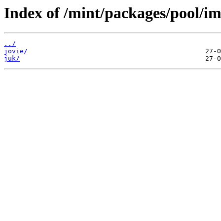
Index of /mint/packages/pool/im
../
jovie/
juk/