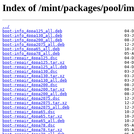
Index of /mint/packages/pool/im
../
boot-info_4ppa125_all.deb
boot-info_4ppa130_all.deb
boot-info_4ppa200_all.deb
boot-info_4ppa2075_all.deb
boot-info_4ppa65_all.deb
boot-info_4ppa78_all.deb
boot-repair_4ppa125.dsc
boot-repair_4ppa125.tar.xz
boot-repair_4ppa125_all.deb
boot-repair_4ppa130.dsc
boot-repair_4ppa130.tar.xz
boot-repair_4ppa130_all.deb
boot-repair_4ppa200.dsc
boot-repair_4ppa200.tar.xz
boot-repair_4ppa200_all.deb
boot-repair_4ppa2075.dsc
boot-repair_4ppa2075.tar.xz
boot-repair_4ppa2075_all.deb
boot-repair_4ppa65.dsc
boot-repair_4ppa65.tar.xz
boot-repair_4ppa65_all.deb
boot-repair_4ppa78.dsc
boot-repair_4ppa78.tar.xz