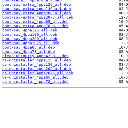
boot-repair_4ppa78_all.deb
boot-sav-extra_4ppa125_all.deb
boot-sav-extra_4ppa130_all.deb
boot-sav-extra_4ppa200_all.deb
boot-sav-extra_4ppa2075_all.deb
boot-sav-extra_4ppa65_all.deb
boot-sav-extra_4ppa78_all.deb
boot-sav_4ppa125_all.deb
boot-sav_4ppa130_all.deb
boot-sav_4ppa200_all.deb
boot-sav_4ppa2075_all.deb
boot-sav_4ppa65_all.deb
boot-sav_4ppa78_all.deb
clean-ubiquity_4ppa42_all.deb
os-uninstaller_4ppa125_all.deb
os-uninstaller_4ppa130_all.deb
os-uninstaller_4ppa200_all.deb
os-uninstaller_4ppa2075_all.deb
os-uninstaller_4ppa65_all.deb
os-uninstaller_4ppa78_all.deb