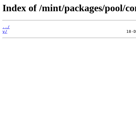
Index of /mint/packages/pool/c
../
v/