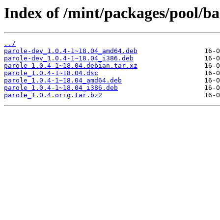
Index of /mint/packages/pool/ba
../
parole-dev_1.0.4-1~18.04_amd64.deb
parole-dev_1.0.4-1~18.04_i386.deb
parole_1.0.4-1~18.04.debian.tar.xz
parole_1.0.4-1~18.04.dsc
parole_1.0.4-1~18.04_amd64.deb
parole_1.0.4-1~18.04_i386.deb
parole_1.0.4.orig.tar.bz2