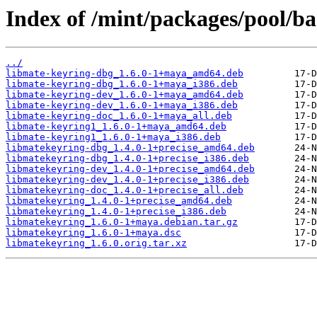
Index of /mint/packages/pool/b
../
libmate-keyring-dbg_1.6.0-1+maya_amd64.deb
libmate-keyring-dbg_1.6.0-1+maya_i386.deb
libmate-keyring-dev_1.6.0-1+maya_amd64.deb
libmate-keyring-dev_1.6.0-1+maya_i386.deb
libmate-keyring-doc_1.6.0-1+maya_all.deb
libmate-keyring1_1.6.0-1+maya_amd64.deb
libmate-keyring1_1.6.0-1+maya_i386.deb
libmatekeyring-dbg_1.4.0-1+precise_amd64.deb
libmatekeyring-dbg_1.4.0-1+precise_i386.deb
libmatekeyring-dev_1.4.0-1+precise_amd64.deb
libmatekeyring-dev_1.4.0-1+precise_i386.deb
libmatekeyring-doc_1.4.0-1+precise_all.deb
libmatekeyring_1.4.0-1+precise_amd64.deb
libmatekeyring_1.4.0-1+precise_i386.deb
libmatekeyring_1.6.0-1+maya.debian.tar.gz
libmatekeyring_1.6.0-1+maya.dsc
libmatekeyring_1.6.0.orig.tar.xz