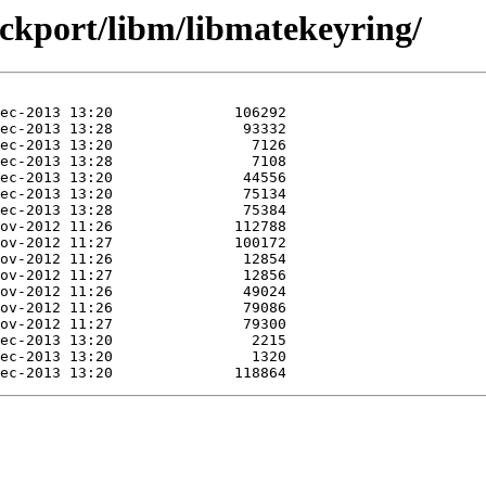
ackport/libm/libmatekeyring/