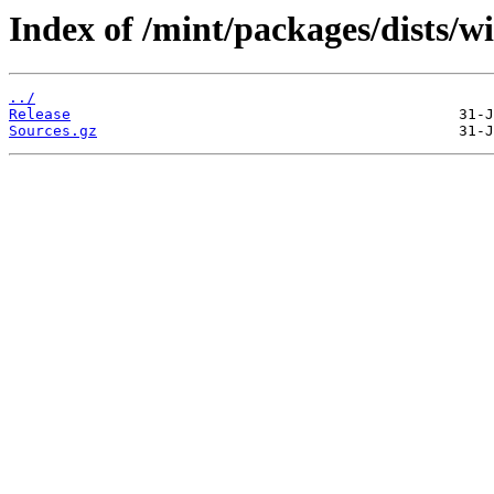
Index of /mint/packages/dists/w
../
Release
Sources.gz