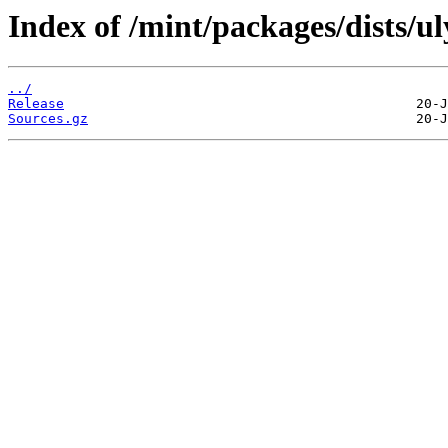
Index of /mint/packages/dists/ul
../
Release
Sources.gz