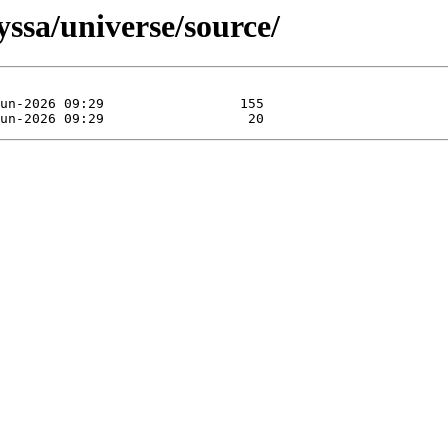
yssa/universe/source/