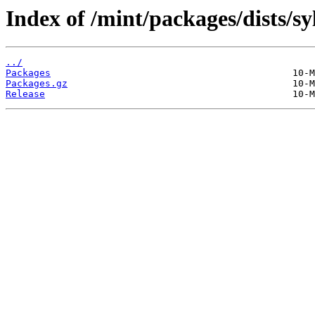
Index of /mint/packages/dists/s
../
Packages
Packages.gz
Release