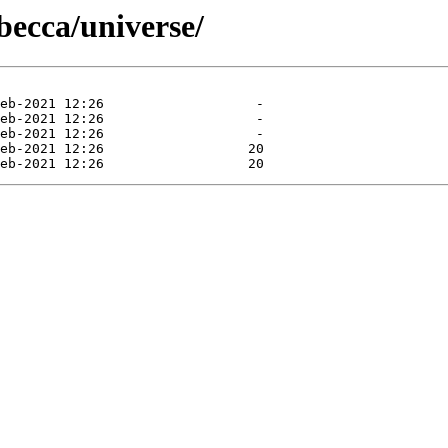
becca/universe/