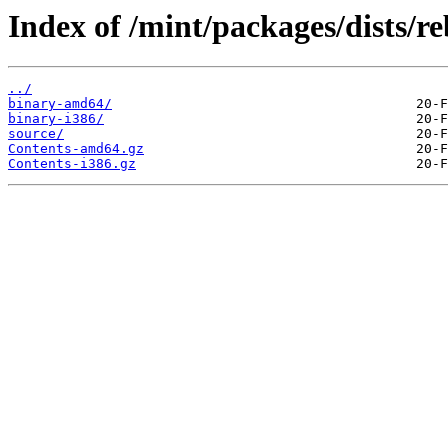
Index of /mint/packages/dists/re
../
binary-amd64/
binary-i386/
source/
Contents-amd64.gz
Contents-i386.gz