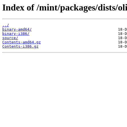
Index of /mint/packages/dists/ol
../
binary-amd64/
binary-i386/
source/
Contents-amd64.gz
Contents-i386.gz