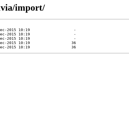
ivia/import/