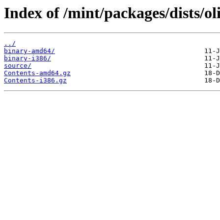
Index of /mint/packages/dists/ol
../
binary-amd64/
binary-i386/
source/
Contents-amd64.gz
Contents-i386.gz