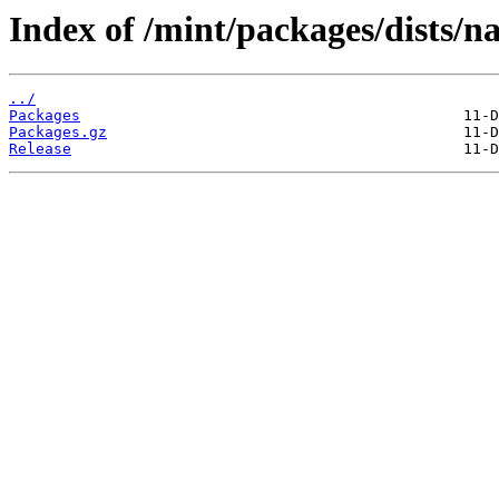
Index of /mint/packages/dists/n
../
Packages
Packages.gz
Release