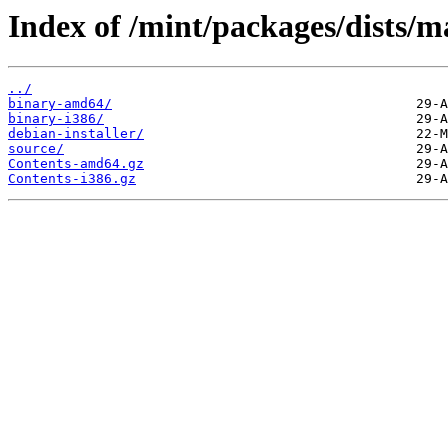
Index of /mint/packages/dists/
../
binary-amd64/
binary-i386/
debian-installer/
source/
Contents-amd64.gz
Contents-i386.gz