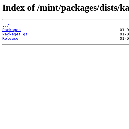
Index of /mint/packages/dists/k
../
Packages
Packages.gz
Release