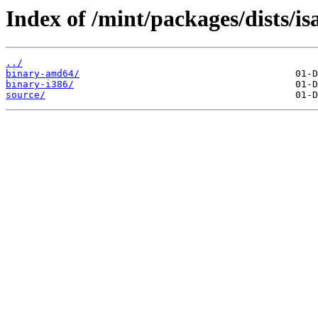
Index of /mint/packages/dists/i
../
binary-amd64/
binary-i386/
source/