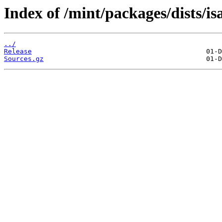
Index of /mint/packages/dists/i
../
Release
Sources.gz