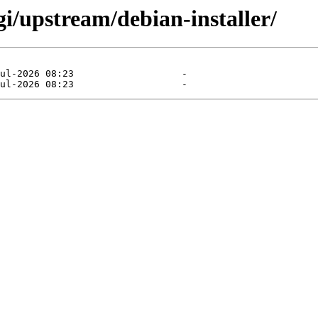
gi/upstream/debian-installer/