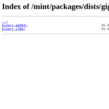
Index of /mint/packages/dists/gi
../
binary-amd64/
binary-i386/