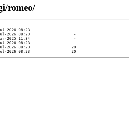
gi/romeo/