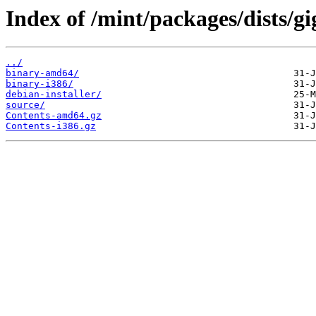
Index of /mint/packages/dists/gi
../
binary-amd64/
binary-i386/
debian-installer/
source/
Contents-amd64.gz
Contents-i386.gz