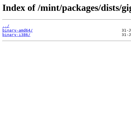
Index of /mint/packages/dists/gi
../
binary-amd64/
binary-i386/