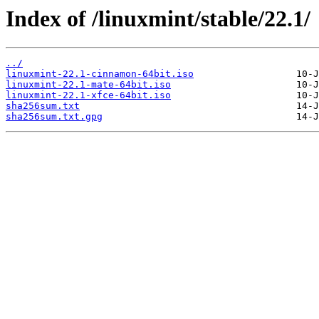
Index of /linuxmint/stable/22.1/
../
linuxmint-22.1-cinnamon-64bit.iso
linuxmint-22.1-mate-64bit.iso
linuxmint-22.1-xfce-64bit.iso
sha256sum.txt
sha256sum.txt.gpg