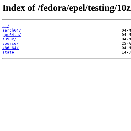
Index of /fedora/epel/testing/10
../
aarch64/
ppc64le/
s390x/
source/
x86_64/
state