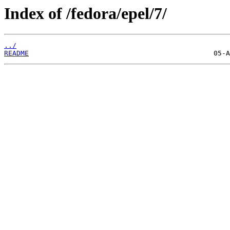
Index of /fedora/epel/7/
../
README