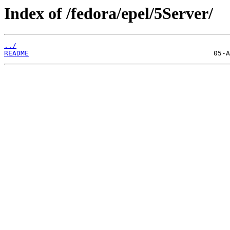
Index of /fedora/epel/5Server/
../
README