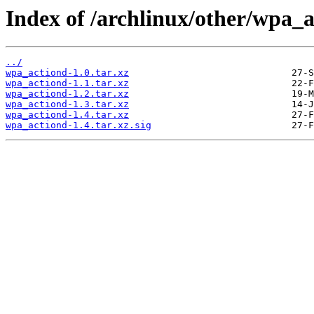
Index of /archlinux/other/wpa_a
../
wpa_actiond-1.0.tar.xz
wpa_actiond-1.1.tar.xz
wpa_actiond-1.2.tar.xz
wpa_actiond-1.3.tar.xz
wpa_actiond-1.4.tar.xz
wpa_actiond-1.4.tar.xz.sig