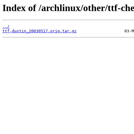
Index of /archlinux/other/ttf-ch
../
ttf-dustin_20030517.orig.tar.gz