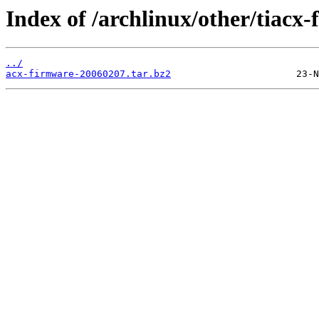
Index of /archlinux/other/tiacx
../
acx-firmware-20060207.tar.bz2